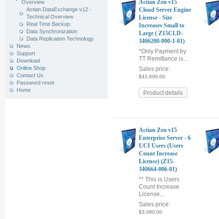
Actian Zen v15
Overview
Actian DataExchange v12 -
Cloud Server Engine
Technical Overview
License - Size
Real Time Backup
Increases Small to
Data Synchronization
Large ( Z15CLD-
Data Replication Technology
3406200-000-1-01)
News
*Only Payment by
Support
TT Remittance is...
Download
Online Shop
Sales price:
Contact Us
$41,600.00
Password reset
Home
Product details
Actian Zen v15
Enterprise Server - 6
UCI Users (Users
Count Increase
License) (Z15-
340664-006-01)
** This is Users
Count Increase
License...
Sales price:
$3,080.00