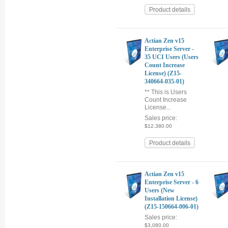
Product details
Actian Zen v15
Enterprise Server -
35 UCI Users (Users
Count Increase
License) (Z15-
340664-035-01)
** This is Users
Count Increase
License...
Sales price:
$12,380.00
Product details
Actian Zen v15
Enterprise Server - 6
Users (New
Installation License)
(Z15-150664-006-01)
Sales price:
$3,080.00