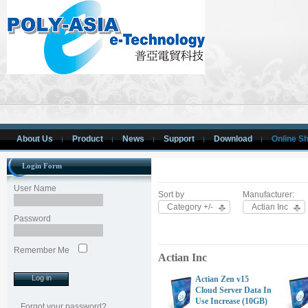
About Us
Product
News
Support
Download
Online S
Login Form
User Name
Sort by
Manufacturer:
Category +/-
Actian Inc
Password
Remember Me
Actian Inc
Actian Zen v15
Cloud Server Data In
Use Increase (10GB)
Forgot your password?