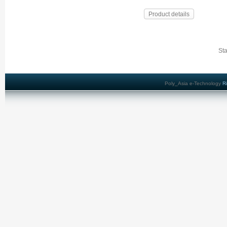
Product details
Sta
Poly_Asia e-Technology
R