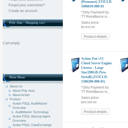
(Permanet) Z15CLD-
Forgot your username?
3406010-000-01
Create an account
*Only Payment by
TT Remittance is...
Sales price:
Poly-Asia - Shopping cart
$3,810.00
Product details
Cart empty
Actian Zen v15
Cloud Server Engine
License - Large
Size/200GB (New
Install) (Z15CLD-
Main Menu
1506200-000-01)
About Us
*Only Payment by
About Poly-Asia
TT Remittance is...
About Actian
Sales price:
Product
$45,500.00
Actian PSQL AuditMaster
Overview
Product details
AuditMaster Technology
Actian PSQL Backup Agent
Overview
Actian PSQL DataExchange