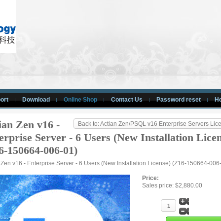
ort
Download
Online Shop
Contact Us
Password reset
H
ian Zen v16 -
Back to: Actian Zen/PSQL v16 Enterprise Servers Lic
erprise Server - 6 Users (New Installation Lice
6-150664-006-01)
 Zen v16 - Enterprise Server - 6 Users (New Installation License) (Z16-150664-006
Price:
Sales price:
$2,880.00