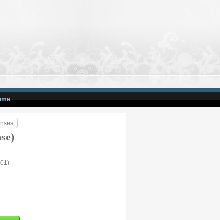
ome
enses
nse)
-01)