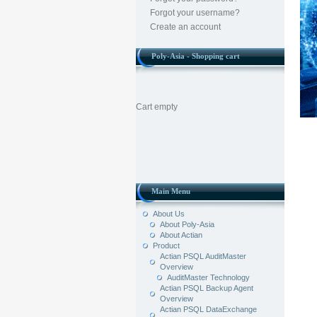
Forgot your username?
Create an account
Poly-Asia - Shopping cart
Cart empty
Main Menu
About Us
About Poly-Asia
About Actian
Product
Actian PSQL AuditMaster
Overview
AuditMaster Technology
Actian PSQL Backup Agent
Overview
Actian PSQL DataExchange