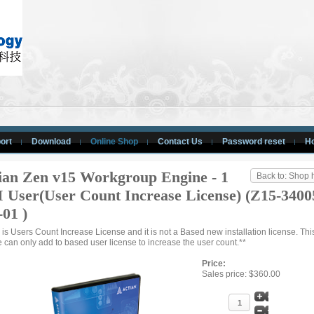
ort
Download
Online Shop
Contact Us
Password reset
H
ian Zen v15 Workgroup Engine - 1
Back to: Shop
 User(User Count Increase License) (Z15-3400
-01 )
s is Users Count Increase License and it is not a Based new installation license. Th
e can only add to based user license to increase the user count.**
Price:
Sales price:
$360.00