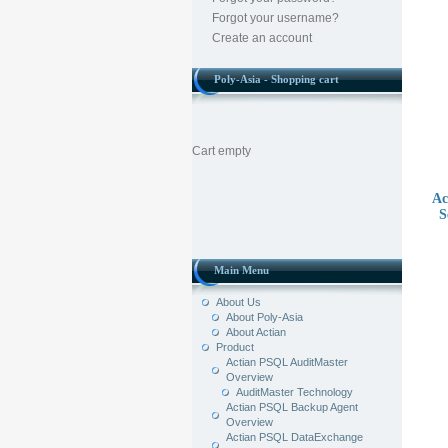
Forgot your username?
Create an account
Poly-Asia - Shopping cart
Cart empty
Ac
S
Main Menu
About Us
About Poly-Asia
About Actian
Product
Actian PSQL AuditMaster
Overview
AuditMaster Technology
Actian PSQL Backup Agent
Overview
Actian PSQL DataExchange