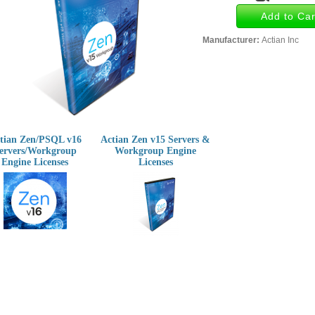
Manufacturer:
Actian Inc
tian Zen/PSQL v16
Actian Zen v15 Servers &
ervers/Workgroup
Workgroup Engine
Engine Licenses
Licenses