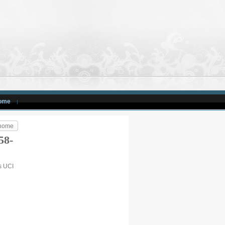
ome
 home
58-
is UCI