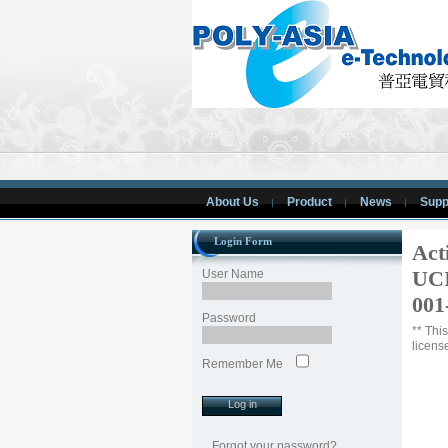
About Us
Product
News
Supp
Login Form
Act
UCI
User Name
001
Password
** Thi
licens
Remember Me
Forgot your password?